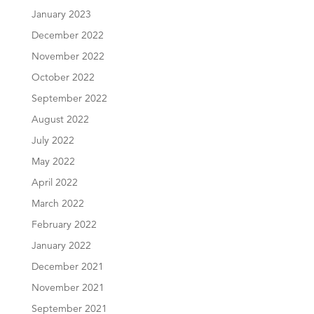
January 2023
December 2022
November 2022
October 2022
September 2022
August 2022
July 2022
May 2022
April 2022
March 2022
February 2022
January 2022
December 2021
November 2021
September 2021