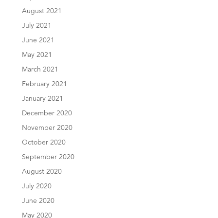
August 2021
July 2021
June 2021
May 2021
March 2021
February 2021
January 2021
December 2020
November 2020
October 2020
September 2020
August 2020
July 2020
June 2020
May 2020