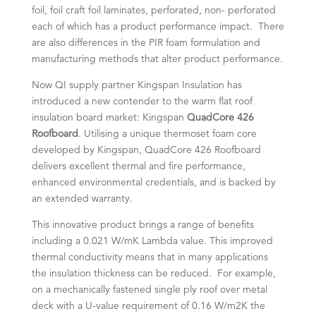
foil, foil craft foil laminates, perforated, non- perforated
each of which has a product performance impact. There
are also differences in the PIR foam formulation and
manufacturing methods that alter product performance.
Now QI supply partner Kingspan Insulation has
introduced a new contender to the warm flat roof
insulation board market: Kingspan
QuadCore 426
Roofboard
. Utilising a unique thermoset foam core
developed by Kingspan, QuadCore 426 Roofboard
delivers excellent thermal and fire performance,
enhanced environmental credentials, and is backed by
an extended warranty.
This innovative product brings a range of benefits
including a 0.021 W/mK Lambda value. This improved
thermal conductivity means that in many applications
the insulation thickness can be reduced. For example,
on a mechanically fastened single ply roof over metal
deck with a U-value requirement of 0.16 W/m2K the