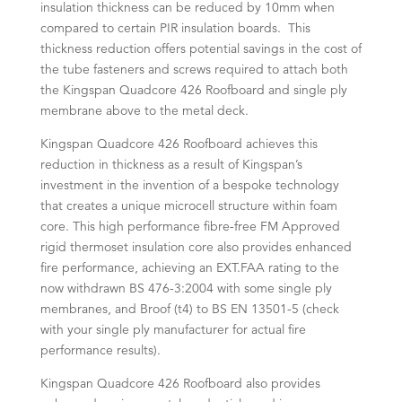
insulation thickness can be reduced by 10mm when
compared to certain PIR insulation boards. This
thickness reduction offers potential savings in the cost of
the tube fasteners and screws required to attach both
the Kingspan Quadcore 426 Roofboard and single ply
membrane above to the metal deck.
Kingspan Quadcore 426 Roofboard achieves this
reduction in thickness as a result of Kingspan’s
investment in the invention of a bespoke technology
that creates a unique microcell structure within foam
core. This high performance fibre-free FM Approved
rigid thermoset insulation core also provides enhanced
fire performance, achieving an EXT.FAA rating to the
now withdrawn BS 476-3:2004 with some single ply
membranes, and Broof (t4) to BS EN 13501-5 (check
with your single ply manufacturer for actual fire
performance results).
Kingspan Quadcore 426 Roofboard also provides