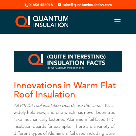
01858 456018
sales@quantuminsulation.com
Innovations in Warm Flat
Roof Insulation
All PIR flat roof insulation boards are the same
. It’s a
widely held view, and one which has never been true.
Take mechanically fastened Aluminium foil faced PIR
insulation boards for example. There are a variety of
different types of Aluminium foil used including pure