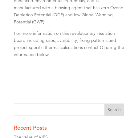
enhanced environmental credentials, and is
manufactured with a blowing agent that has zero Ozone
Depletion Potential (ODP) and low Global Warming
Potential (GWP).
For more information on this revolutionary insulation
board including sizes, availability, fixing patterns and
project specific thermal calculations contact QI using the
information below.
Recent Posts
The value of VIPS