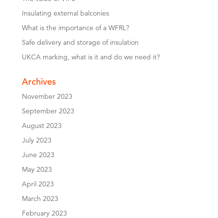
Insulating external balconies
What is the importance of a WFRL?
Safe delivery and storage of insulation
UKCA marking, what is it and do we need it?
Archives
November 2023
September 2023
August 2023
July 2023
June 2023
May 2023
April 2023
March 2023
February 2023